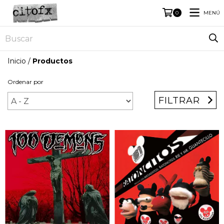
MENÚ
0
Inicio
/
Productos
Ordenar por
FILTRAR