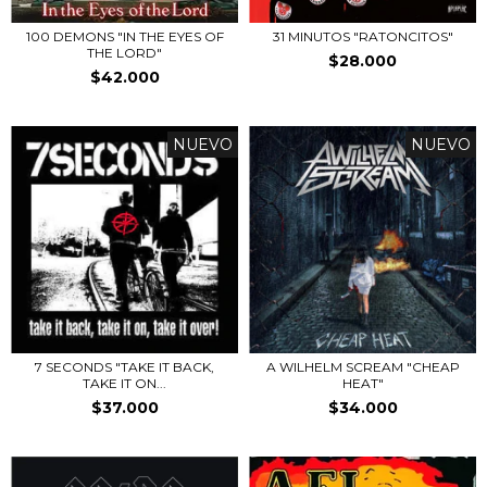
100 DEMONS "IN THE EYES OF
31 MINUTOS "RATONCITOS"
THE LORD"
$28.000
$42.000
NUEVO
NUEVO
7 SECONDS "TAKE IT BACK,
A WILHELM SCREAM "CHEAP
TAKE IT ON...
HEAT"
$37.000
$34.000