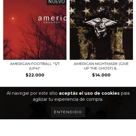
NUEVO
AMERICAN FOOTBALL "S/T
AMERICAN NIGHTMARE (GIVE
(LP4)"
UP THE GHOST) &...
$22.000
$14.000
Al navegar por este sitio
aceptás el uso de cookies
para
agilizar tu experiencia de compra.
ENTENDIDO