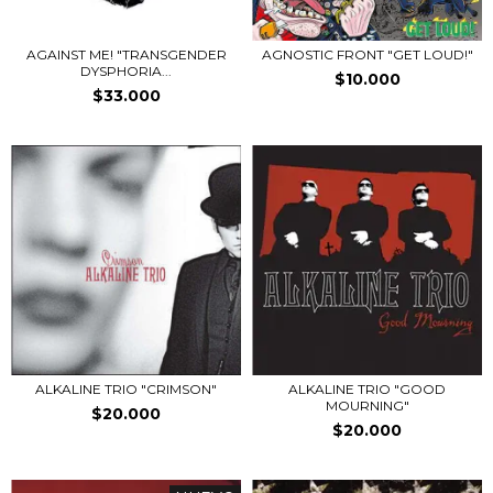
AGAINST ME! "TRANSGENDER
AGNOSTIC FRONT "GET LOUD!"
DYSPHORIA...
$10.000
$33.000
ALKALINE TRIO "CRIMSON"
ALKALINE TRIO "GOOD
MOURNING"
$20.000
$20.000