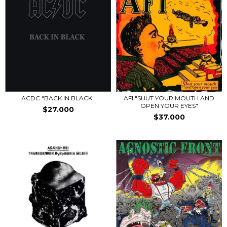
ACDC "BACK IN BLACK"
AFI "SHUT YOUR MOUTH AND
OPEN YOUR EYES"
$27.000
$37.000